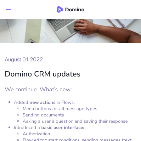
August 01,2022
Domino CRM updates
We continue. What’s new:
Added
new actions
in Flows:
Menu buttons for all message types
Sending documents
Asking a user a question and saving their response
Introduced a
basic user interface:
Authorization
Flow editor: start conditions, sending messages (text,