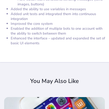
images, buttons)
Added the ability to use variables in messages
Added unit tests and integrated them into continuous
integration
Improved the core system
Enabled the addition of multiple bots to one account with
the ability to switch between them
Enhanced the interface – updated and expanded the set of
basic UI elements
You May Also Like