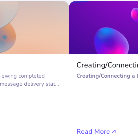
Creating/Connect
Creating/Connecting a 
 message delivery status
 keep only open one in
g to the bot. Files can
:
Read More
or adding to buttons in