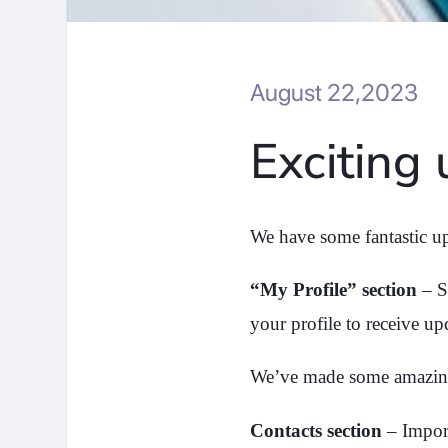
August 22,2023
Exciting
We have some fantastic up
“My Profile” section
– S
your profile to receive up
We’ve made some amazin
Contacts section
– Import