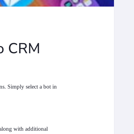
no CRM
s. Simply select a bot in
along with additional