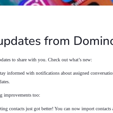
 updates from Domi
dates to share with you. Check out what’s new:
tay informed with notifications about assigned conversation
dates.
g improvements too:
ing contacts just got better! You can now import contacts 