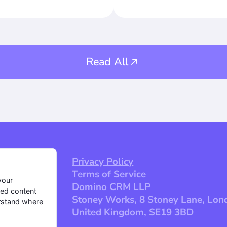
ns with payloads will
itiate the necessary
ur activity. Mobile
Read All
Privacy Policy
Terms of Service
your
Domino CRM LLP
zed content
Stoney Works, 8 Stoney Lane, Lon
erstand where
United Kingdom, SE19 3BD