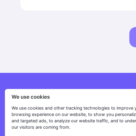
Flow. After completing the main Flow, butto
remain active, and when clicked, they will in
Flows to continue the dialogue with clients. Organisation Section:
Create organisations for different directions of yo
Version: The Organisation, Broadcast, and Dashboard sections are
now available for use on any device.
Solutions
We use cookies
FAQ
We use cookies and other tracking technologies to improve 
browsing experience on our website, to show you personali
Pricing
and targeted ads, to analyze our website traffic, and to und
Blog
our visitors are coming from.