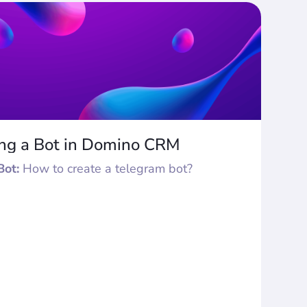
ing a Bot in Domino CRM
Bot:
How to create a telegram bot?