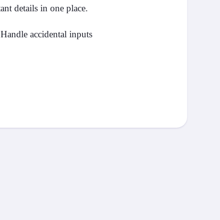
nt details in one place.
Handle accidental inputs