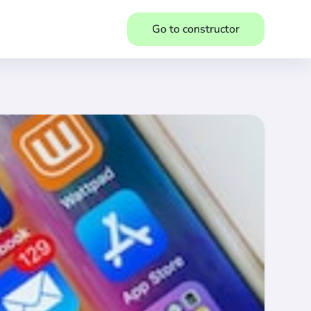
Go to constructor