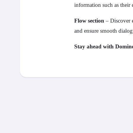
information such as their 
Flow section
– Discover e
and ensure smooth dialog
Stay ahead with Domi