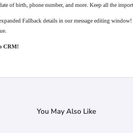
date of birth, phone number, and more. Keep all the importa
xpanded Fallback details in our message editing window! 
ue.
no CRM!
You May Also Like