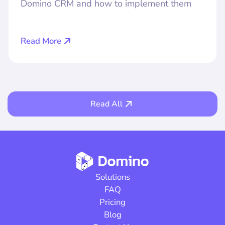
Domino CRM and how to implement them
Read More
Read All
Solutions
FAQ
Pricing
Blog