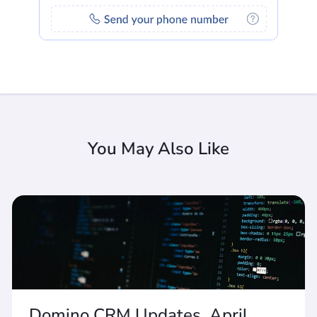
You May Also Like
Domino CRM Updates. April