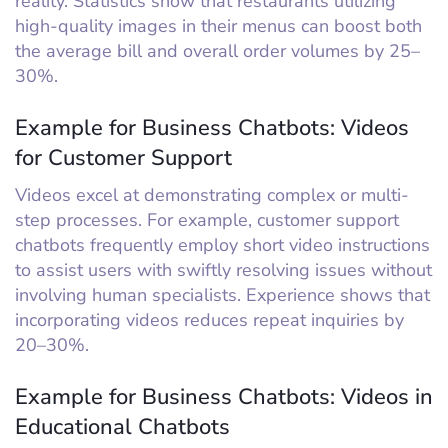
reality. Statistics show that restaurants utilizing
high-quality images in their menus can boost both
the average bill and overall order volumes by 25–
30%.
Example for Business Chatbots: Videos
for Customer Support
Videos excel at demonstrating complex or multi-
step processes. For example, customer support
chatbots frequently employ short video instructions
to assist users with swiftly resolving issues without
involving human specialists. Experience shows that
incorporating videos reduces repeat inquiries by
20–30%.
Example for Business Chatbots: Videos in
Educational Chatbots