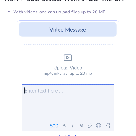
With videos, one can upload files up to 20 MB.