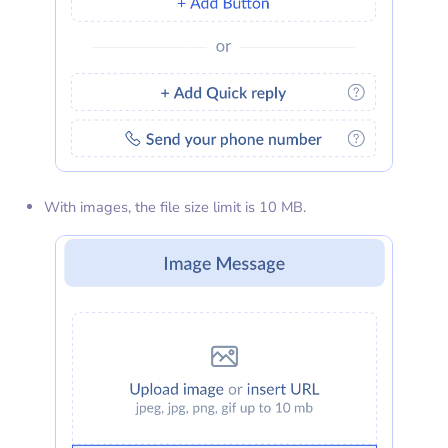
With images, the file size limit is 10 MB.