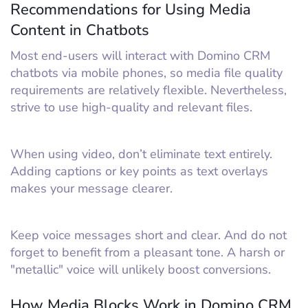
Recommendations for Using Media
Content in Chatbots
Most end-users will interact with Domino CRM
chatbots via mobile phones, so media file quality
requirements are relatively flexible. Nevertheless,
strive to use high-quality and relevant files.
When using video, don’t eliminate text entirely.
Adding captions or key points as text overlays
makes your message clearer.
Keep voice messages short and clear. And do not
forget to benefit from a pleasant tone. A harsh or
"metallic" voice will unlikely boost conversions.
How Media Blocks Work in Domino CRM