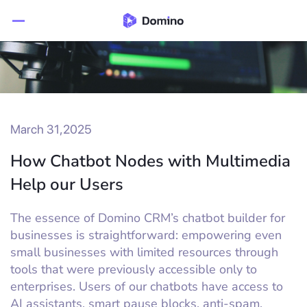
March 31,2025
How Chatbot Nodes with Multimedia
Help our Users
The essence of Domino CRM’s chatbot builder for
businesses is straightforward: empowering even
small businesses with limited resources through
tools that were previously accessible only to
enterprises. Users of our chatbots have access to
AI assistants, smart pause blocks, anti-spam,