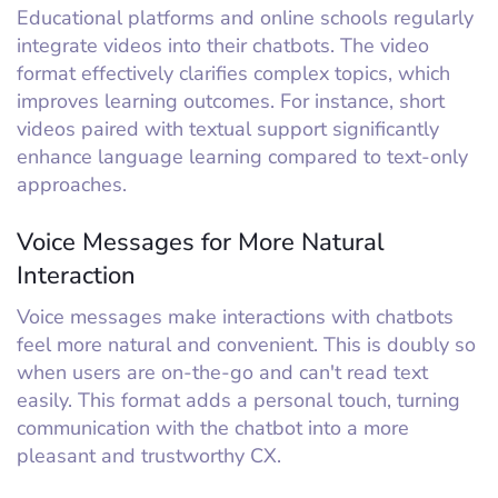
Educational platforms and online schools regularly
integrate videos into their chatbots. The video
format effectively clarifies complex topics, which
improves learning outcomes. For instance, short
videos paired with textual support significantly
enhance language learning compared to text-only
approaches.
Voice Messages for More Natural
Interaction
Voice messages make interactions with chatbots
feel more natural and convenient. This is doubly so
when users are on-the-go and can't read text
easily. This format adds a personal touch, turning
communication with the chatbot into a more
pleasant and trustworthy CX.