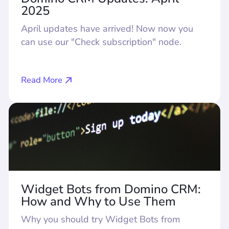
2025
April updates have arrived! Now now you
can use our "Check subscription" node.
Read More
Widget Bots from Domino CRM:
How and Why to Use Them
Why you should try Widget Bots from