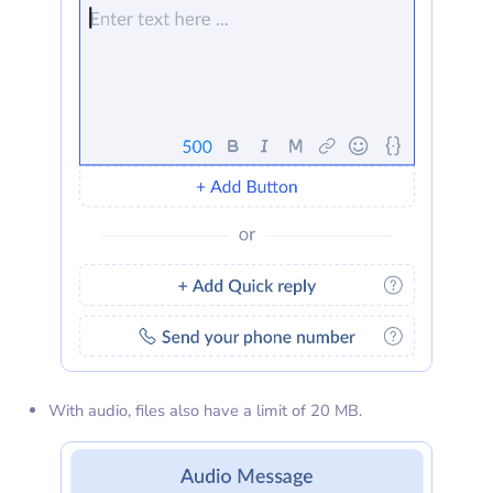
With audio, files also have a limit of 20 MB.