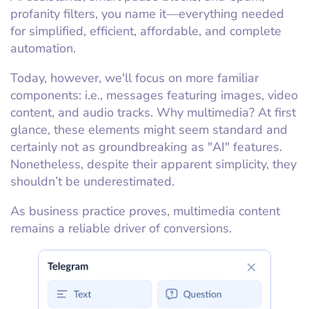
profanity filters, you name it—everything needed
for simplified, efficient, affordable, and complete
automation.
Today, however, we'll focus on more familiar
components: i.e., messages featuring images, video
content, and audio tracks. Why multimedia? At first
glance, these elements might seem standard and
certainly not as groundbreaking as "AI" features.
Nonetheless, despite their apparent simplicity, they
shouldn’t be underestimated.
As business practice proves, multimedia content
remains a reliable driver of conversions.