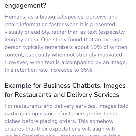
engagement?
Humans, as a biological species, perceive and
retain information faster when it is presented
visually or audibly, rather than as text (especially
lengthy ones). One study found that an average
person typically remembers about 10% of written
content, especially when not strongly motivated.
However, when text is accompanied by an image,
this retention rate increases to 65%.
Example for Business Chatbots: Images
for Restaurants and Delivery Services
For restaurants and delivery services, images hold
particular importance. Customers prefer to see
dishes before placing orders. This somehow
ensures that their expectations will align with