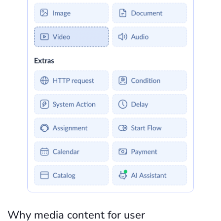
Why media content for user