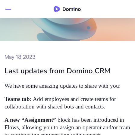
May 18,2023
Last updates from Domino CRM
We have some amazing updates to share with you:
Teams tab:
Add employees and create teams for
collaboration with shared bots and contacts.
A new “Assignment”
block has been introduced in
Flows, allowing you to assign an operator and/or team
to continue the conversation with contacts.