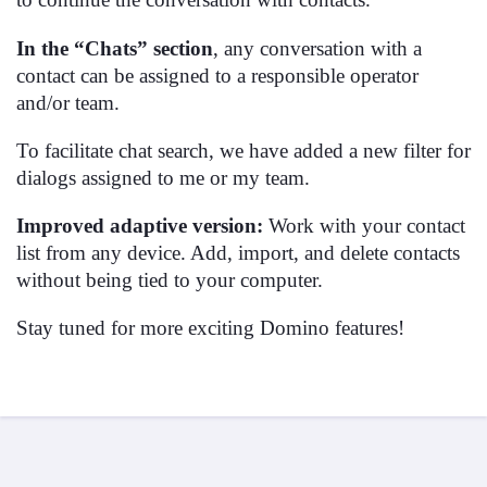
In the “Chats” section
, any conversation with a
contact can be assigned to a responsible operator
and/or team.
To facilitate chat search, we have added a new filter for
dialogs assigned to me or my team.
Improved adaptive version:
Work with your contact
list from any device. Add, import, and delete contacts
without being tied to your computer.
Stay tuned for more exciting Domino features!