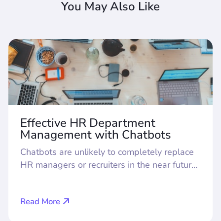
You May Also Like
Effective HR Department
Management with Chatbots
Chatbots are unlikely to completely replace
HR managers or recruiters in the near future.
However, today they are proving their value
as assistants, taking on routine tasks in
Read More
recruitment, employee adaptation, team
formation, and internal communication. How