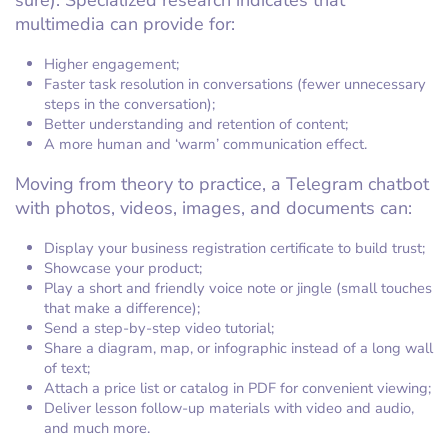
sure). Specialized research indicates that
multimedia can provide for:
Higher engagement;
Faster task resolution in conversations (fewer unnecessary
steps in the conversation);
Better understanding and retention of content;
A more human and ‘warm’ communication effect.
Moving from theory to practice, a Telegram chatbot
with photos, videos, images, and documents can:
Display your business registration certificate to build trust;
Showcase your product;
Play a short and friendly voice note or jingle (small touches
that make a difference);
Send a step-by-step video tutorial;
Share a diagram, map, or infographic instead of a long wall
of text;
Attach a price list or catalog in PDF for convenient viewing;
Deliver lesson follow-up materials with video and audio,
and much more.