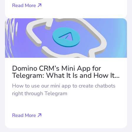
Read More
Domino CRM’s Mini App for
Telegram: What It Is and How It
Works
How to use our mini app to create chatbots
right through Telegram
Read More