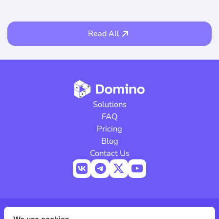
Read All
Solutions
FAQ
Pricing
Blog
Contact Us
© 2026 Domino