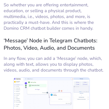
So whether you are offering entertainment,
education, or selling a physical product,
multimedia, i.e., videos, photos, and more, is
practically a must-have. And this is where the
Domino CRM chatbot builder comes in handy.
‘Message’ Node in Telegram Chatbots:
Photos, Video, Audio, and Documents
In any flow, you can add a ‘Message’ node, which,
along with text, allows you to display photos,
videos, audio, and documents through the chatbot.