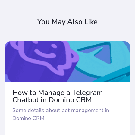
You May Also Like
How to Manage a Telegram
Chatbot in Domino CRM
Some details about bot management in
Domino CRM