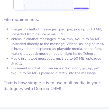
File requirements:
Images in chatbot messages: jpeg, jpg, png up to 10 MB,
uploaded from device or via URL;
Videos in chatbot messages: mp4, mkv, avi up to 50 MB,
uploaded directly to the message. Videos, as long as mp4
is involved, are displayed as playable media, not as files,
making playback much smoother right inside Telegram;
Audio in chatbot messages: mp3 up to 50 MB, uploaded
directly;
Documents in chatbot messages: doc, docx, gif, zip, pdf,
svg up to 50 MB, uploaded directly into the message.
That is how simple it is to use multimedia in your
dialogues with Domino CRM!