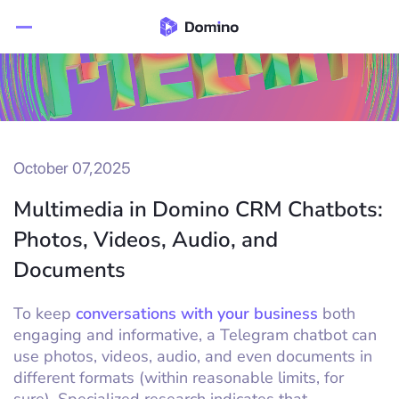
October 07,2025
Multimedia in Domino CRM Chatbots:
Photos, Videos, Audio, and
Documents
To keep
conversations with your business
both
engaging and informative, a Telegram chatbot can
use photos, videos, audio, and even documents in
different formats (within reasonable limits, for