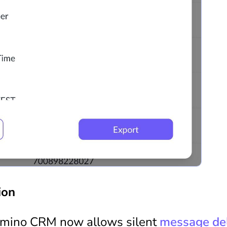
ion
omino CRM now allows silent
message del