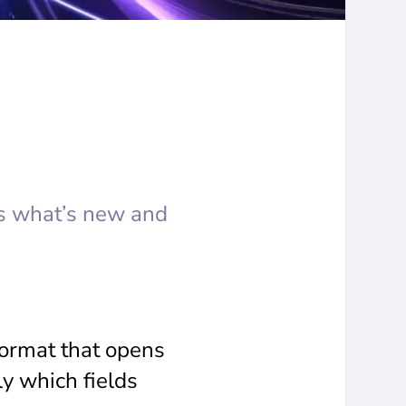
s what’s new and
format that opens
ly which fields