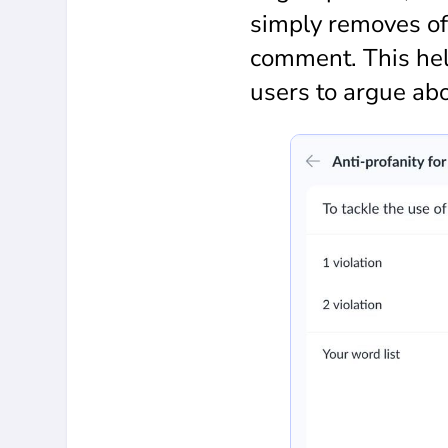
simply removes of
comment. This hel
users to argue ab