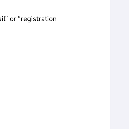
il” or “registration