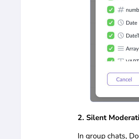
2. Silent Moderat
In group chats, D