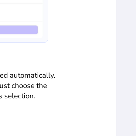
ed automatically.
ust choose the
 selection.