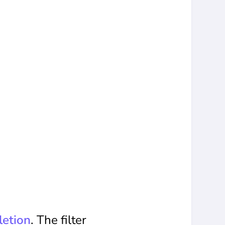
etion
. The filter