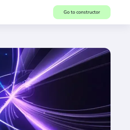
Go to constructor