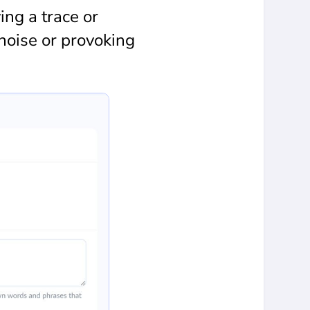
ng a trace or
noise or provoking