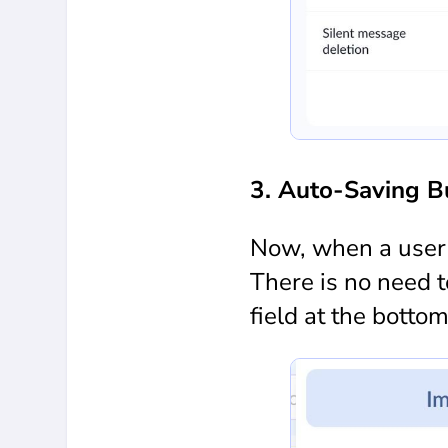
3. Auto-Saving B
Now, when a user c
There is no need 
field at the botto