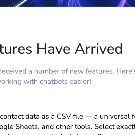
ures Have Arrived
eceived a number of new features. Here’
orking with chatbots easier!
contact data as a CSV file — a universal 
oogle Sheets, and other tools. Select exact