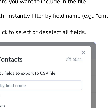
rd you want to include in the file.
. Instantly filter by field name (e.g., “ema
ick to select or deselect all fields.