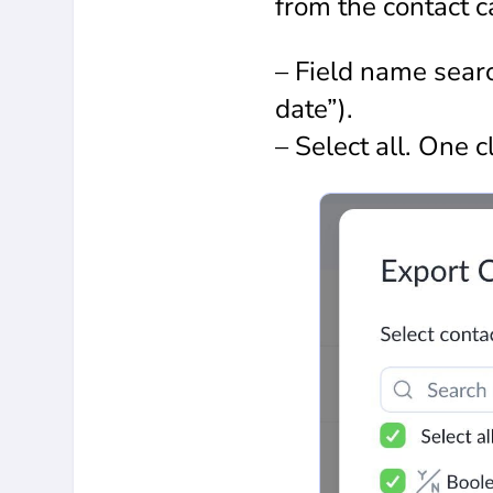
from the contact ca
– Field name search
date”).
– Select all. One cl