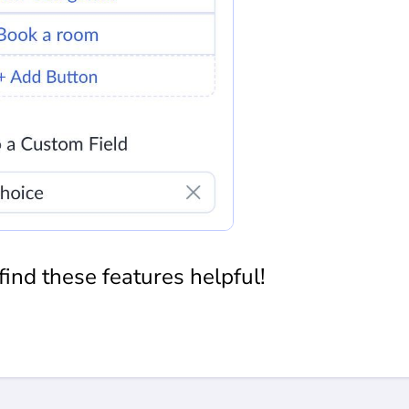
ind these features helpful!