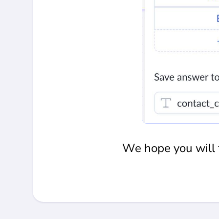
We hope you will f