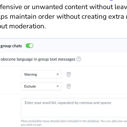
fensive or unwanted content without leavi
ps maintain order without creating extra 
out moderation.