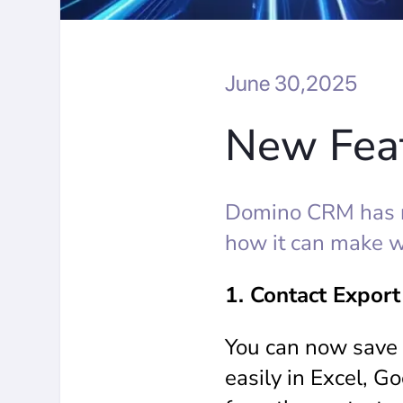
June 30,2025
New Feat
Domino CRM has r
how it can make w
1. Contact Export
You can now save 
easily in Excel, G