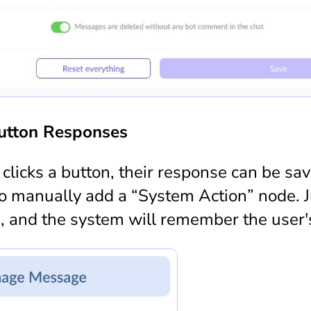
utton Responses
licks a button, their response can be sav
to manually add a “System Action” node. J
m, and the system will remember the user's