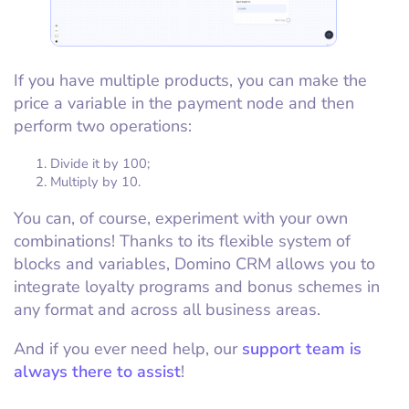
If you have multiple products, you can make the
price a variable in the payment node and then
perform two operations:
Divide it by 100;
Multiply by 10.
You can, of course, experiment with your own
combinations! Thanks to its flexible system of
blocks and variables, Domino CRM allows you to
integrate loyalty programs and bonus schemes in
any format and across all business areas.
And if you ever need help, our
support team is
always there to assist
!