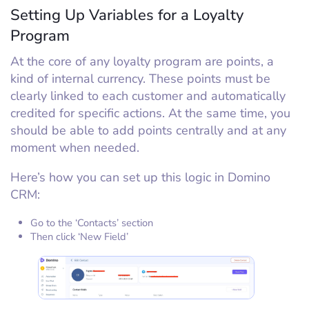
Setting Up Variables for a Loyalty
Program
At the core of any loyalty program are points, a
kind of internal currency. These points must be
clearly linked to each customer and automatically
credited for specific actions. At the same time, you
should be able to add points centrally and at any
moment when needed.
Here’s how you can set up this logic in Domino
CRM:
Go to the ‘Contacts’ section
Then click ‘New Field’