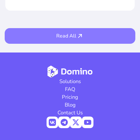
Read All
Solutions
FAQ
Pricing
Blog
Contact Us