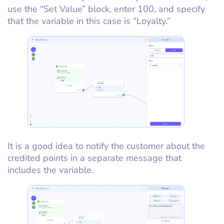
use the “Set Value” block, enter 100, and specify
that the variable in this case is “Loyalty.”
It is a good idea to notify the customer about the
credited points in a separate message that
includes the variable.