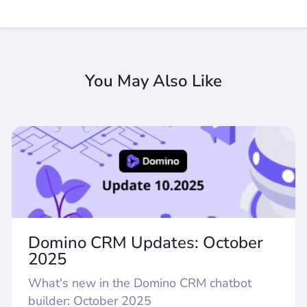
You May Also Like
Domino CRM Updates: October
2025
What's new in the Domino CRM chatbot
builder: October 2025