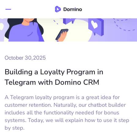
October 30,2025
Building a Loyalty Program in
Telegram with Domino CRM
A Telegram loyalty program is a great idea for
customer retention. Naturally, our chatbot builder
includes all the functionality needed for bonus
systems. Today, we will explain how to use it step
by step.