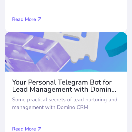
Read More
Your Personal Telegram Bot for
Lead Management with Domino
CRM
Some practical secrets of lead nurturing and
management with Domino CRM
Read More