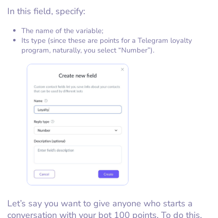
In this field, specify:
The name of the variable;
Its type (since these are points for a Telegram loyalty
program, naturally, you select “Number”).
Let’s say you want to give anyone who starts a
conversation with your bot 100 points. To do this,