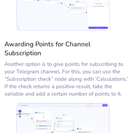
Awarding Points for Channel
Subscription
Another option is to give points for subscribing to
your Telegram channel. For this, you can use the
“Subscription check” node along with ‘Calculations.’
If the check returns a positive result, take the
variable and add a certain number of points to it.