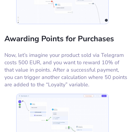
Awarding Points for Purchases
Now, let’s imagine your product sold via Telegram
costs 500 EUR, and you want to reward 10% of
that value in points. After a successful payment,
you can trigger another calculation where 50 points
are added to the “Loyalty” variable.