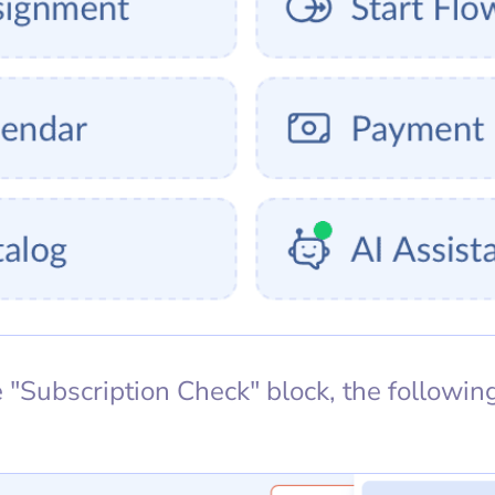
"Subscription Check" block, the following