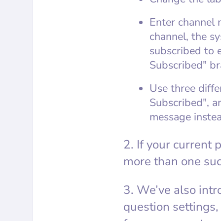
Enter channel 
channel, the sy
subscribed to e
Subscribed" br
Use three diffe
Subscribed", an
message instea
2. If your current
more than one suc
3. We’ve also intr
question settings,