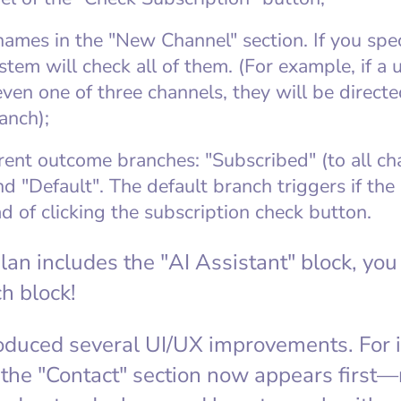
names in the "New Channel" section. If you spe
stem will check all of them. (For example, if a u
ven one of three channels, they will be directe
anch);
rent outcome branches: "Subscribed" (to all ch
d "Default". The default branch triggers if the
d of clicking the subscription check button.
 plan includes the "AI Assistant" block, y
h block!
oduced several UI/UX improvements. For i
 the "Contact" section now appears first—