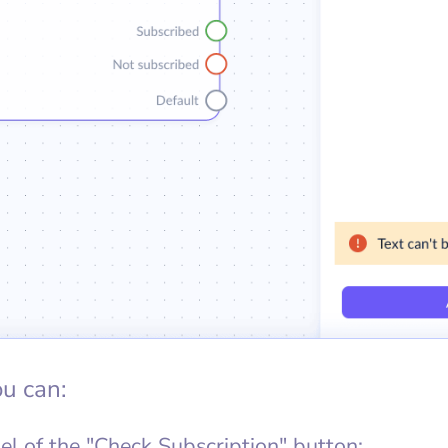
ou can:
el of the "Check Subscription" button;