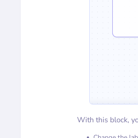
With this block, y
Change the lab