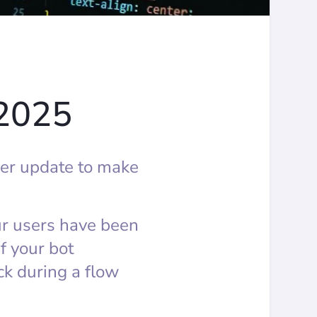
 2025
er update to make
ur users have been
If your bot
k during a flow