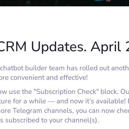
CRM Updates. April
atbot builder team has rolled out anoth
re convenient and effective!
now use the "Subscription Check" block. O
ture for a while — and now it’s available! 
re Telegram channels, you can now chec
s subscribed to your channel(s).