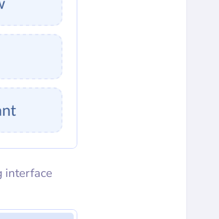
 interface