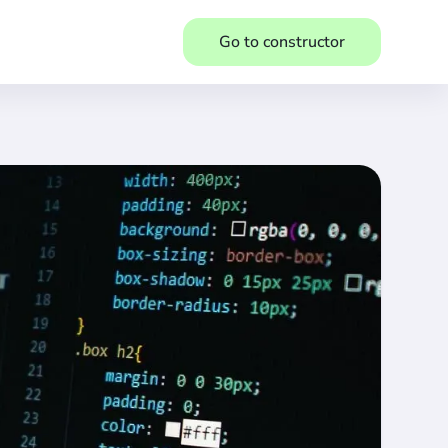
Go to constructor