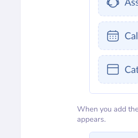
When you add the 
appears.