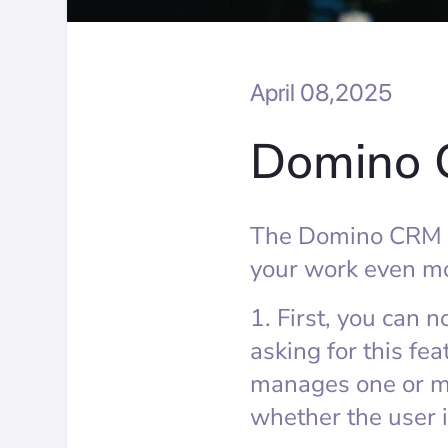
April 08,2025
Domino 
The Domino CRM ch
your work even mo
1. First, you can 
asking for this fea
manages one or mo
whether the user i