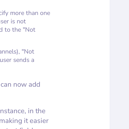
cify more than one
ser is not
d to the "Not
annels), "Not
 user sends a
ou can now add
nstance, in the
making it easier